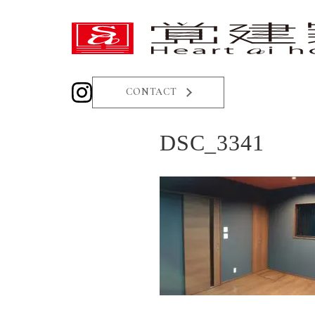
CONTACT
DSC_3341