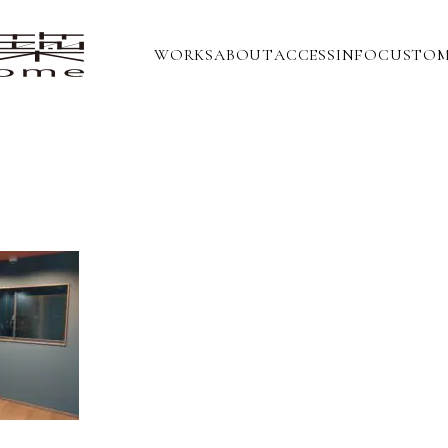
WORKS
ABOUT
ACCESS
INFO
CUSTOM