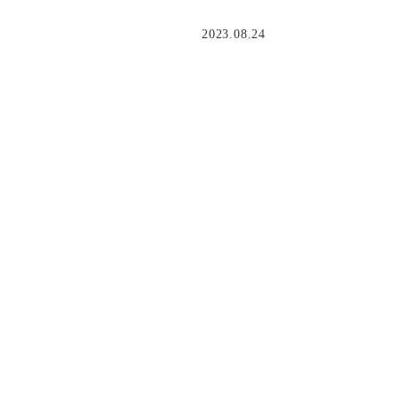
2023.08.24