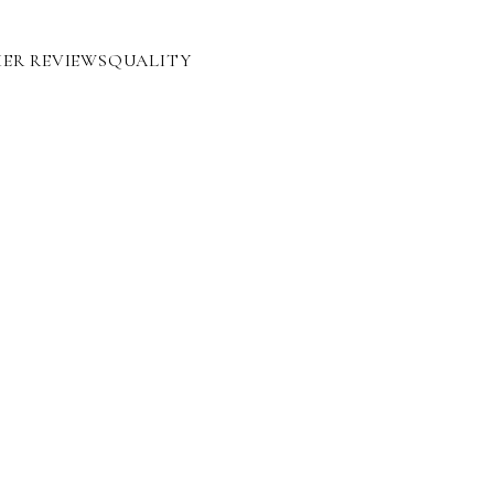
ER REVIEWS
QUALITY