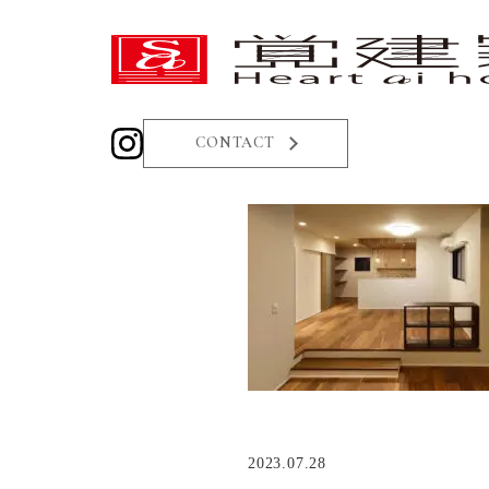
CONTACT
2023.07.28