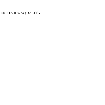
ER REVIEWS
QUALITY