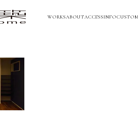
WORKS
ABOUT
ACCESS
INFO
CUSTOM