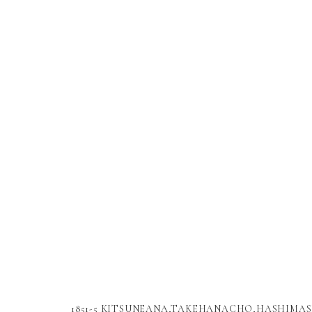
1851-5 KITSUNEANA,TAKEHANACHO,HASHIMAS